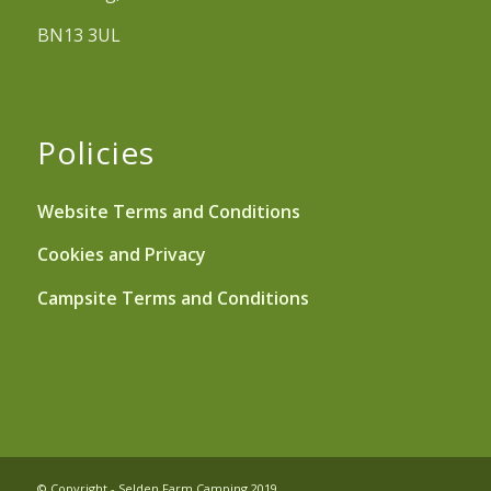
BN13 3UL
Policies
Website Terms and Conditions
Cookies and Privacy
Campsite Terms and Conditions
© Copyright - Selden Farm Camping 2019