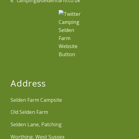
e. camping@seldenfarm.co.uk
Address
Selden Farm Campsite
Old Selden Farm
Selden Lane, Patching
Worthing, West Sussex