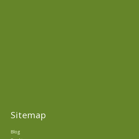
Sitemap
Blog