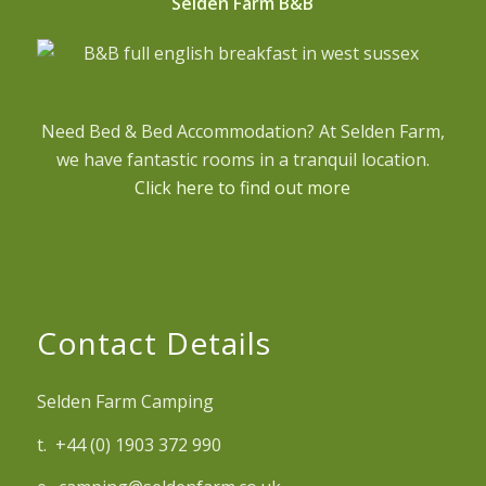
Selden Farm B&B
Need Bed & Bed Accommodation? At Selden Farm,
we have fantastic rooms in a tranquil location.
Click here to find out more
Contact Details
Selden Farm Camping
t. +44 (0) 1903 372 990