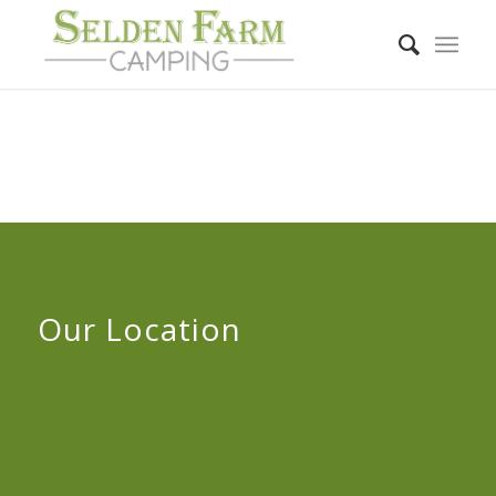
Our Location