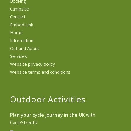
Booking
Campsite
Contact
Embed Link
Home
Information
Out and About
Services
Website privacy policy
Website terms and conditions
Outdoor Activities
Plan your cycle journey in the UK
with
CycleStreets!