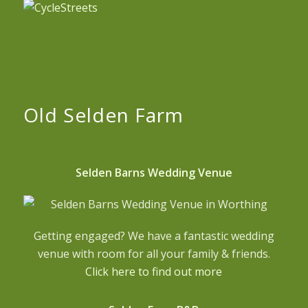
Old Selden Farm
Selden Barns Wedding Venue
Getting engaged? We have a fantastic wedding
venue with room for all your family & friends.
Click here to find out more