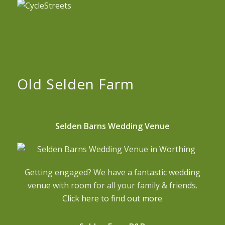
Old Selden Farm
Selden Barns Wedding Venue
Getting engaged? We have a fantastic wedding
venue with room for all your family & friends.
Click here to find out more