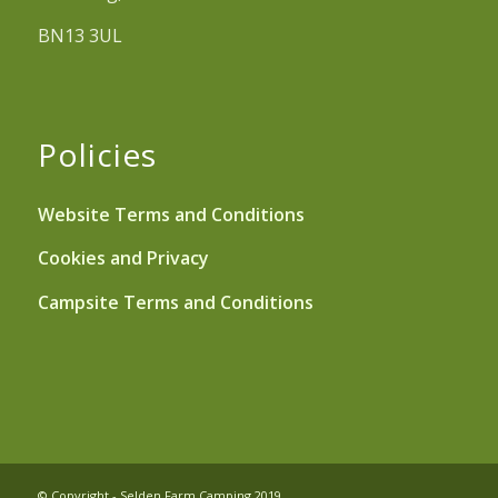
BN13 3UL
Policies
Website Terms and Conditions
Cookies and Privacy
Campsite Terms and Conditions
© Copyright - Selden Farm Camping 2019