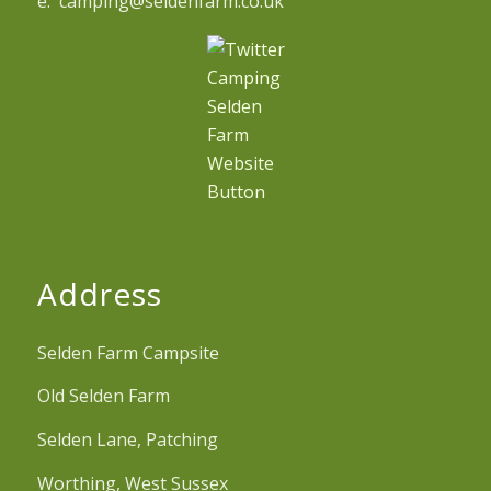
e. camping@seldenfarm.co.uk
Address
Selden Farm Campsite
Old Selden Farm
Selden Lane, Patching
Worthing, West Sussex