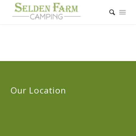
Our Location