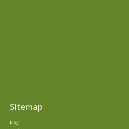
Sitemap
Blog