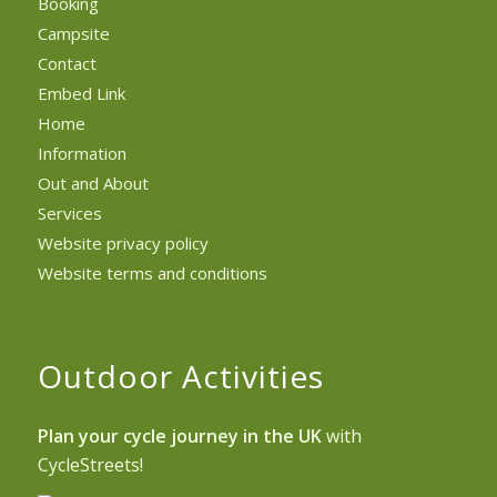
Booking
Campsite
Contact
Embed Link
Home
Information
Out and About
Services
Website privacy policy
Website terms and conditions
Outdoor Activities
Plan your cycle journey in the UK
with
CycleStreets!