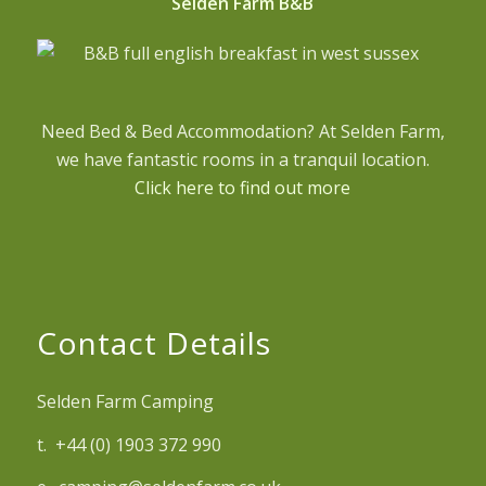
Selden Farm B&B
Need Bed & Bed Accommodation? At Selden Farm,
we have fantastic rooms in a tranquil location.
Click here to find out more
Contact Details
Selden Farm Camping
t. +44 (0) 1903 372 990