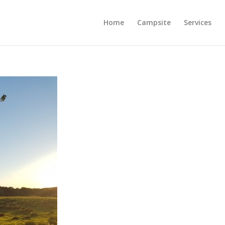
Home
Campsite
Services