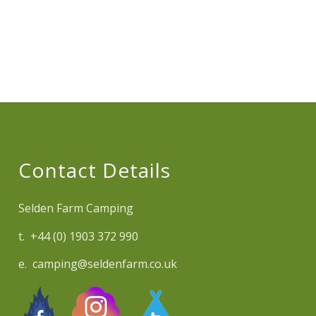
Contact Details
Selden Farm Camping
t. +44 (0) 1903 372 990
e. camping@seldenfarm.co.uk