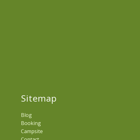
Sitemap
Blog
Booking
Campsite
Contact