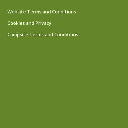
Website Terms and Conditions
Cookies and Privacy
Campsite Terms and Conditions