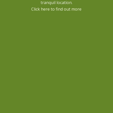
tranquil location.
Click here to find out more