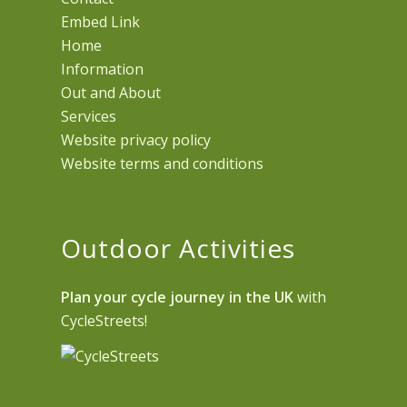
Embed Link
Home
Information
Out and About
Services
Website privacy policy
Website terms and conditions
Outdoor Activities
Plan your cycle journey in the UK
with
CycleStreets!