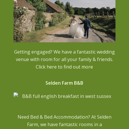
Getting engaged? We have a fantastic wedding
venue with room for all your family & friends.
Click here to find out more
Selden Farm B&B
Need Bed & Bed Accommodation? At Selden
Farm, we have fantastic rooms in a