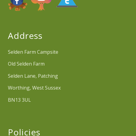
Address
Selden Farm Campsite
Old Selden Farm
Selden Lane, Patching
Worthing, West Sussex
BN13 3UL
Policies