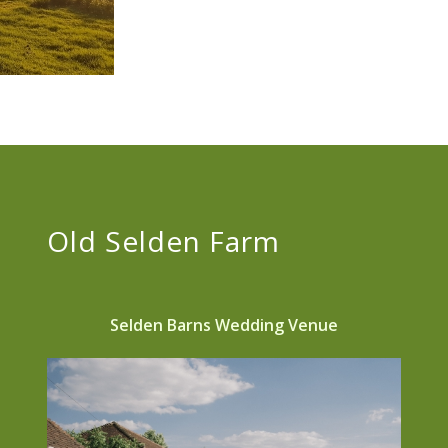
Old Selden Farm
Selden Barns Wedding Venue