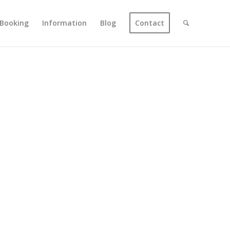
Booking
Information
Blog
Contact