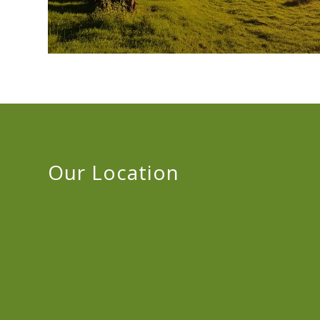
Our Location