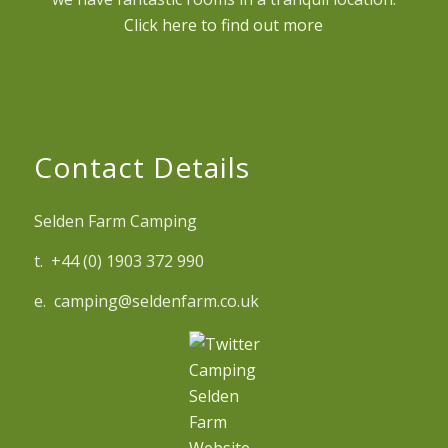
Click here to find out more
Contact Details
Selden Farm Camping
t. +44 (0) 1903 372 990
e. camping@seldenfarm.co.uk