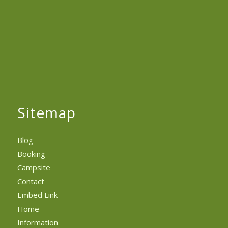
Sitemap
Blog
Booking
Campsite
Contact
Embed Link
Home
Information