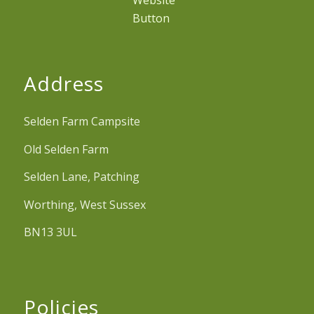
Address
Selden Farm Campsite
Old Selden Farm
Selden Lane, Patching
Worthing, West Sussex
BN13 3UL
Policies