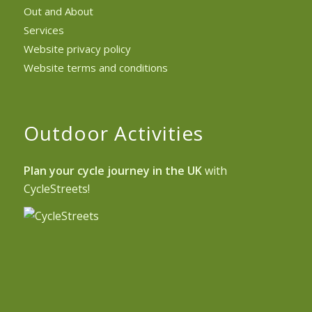
Out and About
Services
Website privacy policy
Website terms and conditions
Outdoor Activities
Plan your cycle journey in the UK
with
CycleStreets!