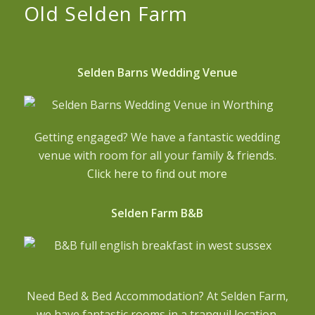
Old Selden Farm
Selden Barns Wedding Venue
Getting engaged? We have a fantastic wedding
venue with room for all your family & friends.
Click here to find out more
Selden Farm B&B
Need Bed & Bed Accommodation? At Selden Farm,
we have fantastic rooms in a tranquil location.