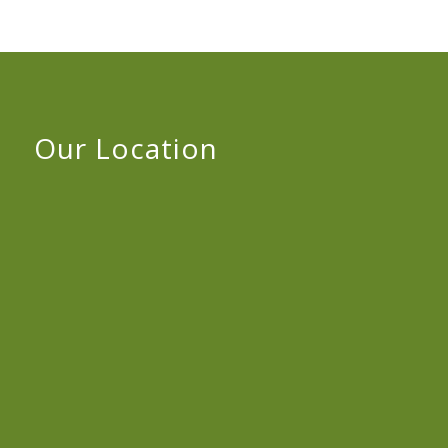
Our Location