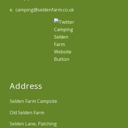
e. camping@seldenfarm.co.uk
Address
Selden Farm Campsite
Old Selden Farm
Selden Lane, Patching