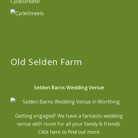
CycleStreets!
Old Selden Farm
Selden Barns Wedding Venue
Getting engaged? We have a fantastic wedding
venue with room for all your family & friends.
Click here to find out more