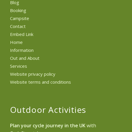
Blog
Booking
Campsite
Contact
Embed Link
Home
Information
Out and About
Services
Website privacy policy
Website terms and conditions
Outdoor Activities
Plan your cycle journey in the UK
with