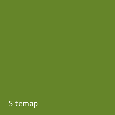
Sitemap