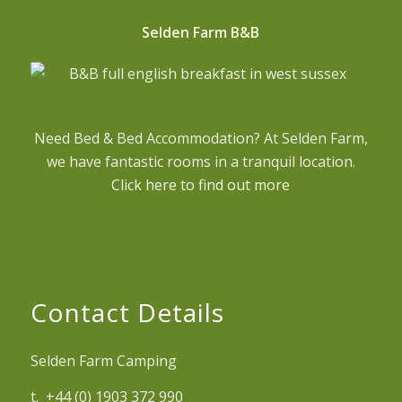
Selden Farm B&B
Need Bed & Bed Accommodation? At Selden Farm,
we have fantastic rooms in a tranquil location.
Click here to find out more
Contact Details
Selden Farm Camping
t. +44 (0) 1903 372 990