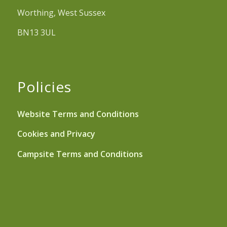
Worthing, West Sussex
BN13 3UL
Policies
Website Terms and Conditions
Cookies and Privacy
Campsite Terms and Conditions