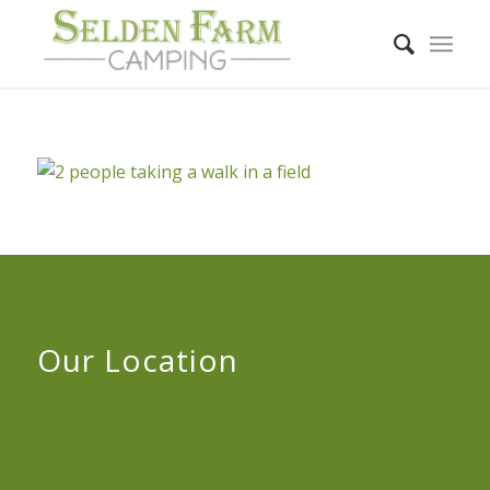
Our Location