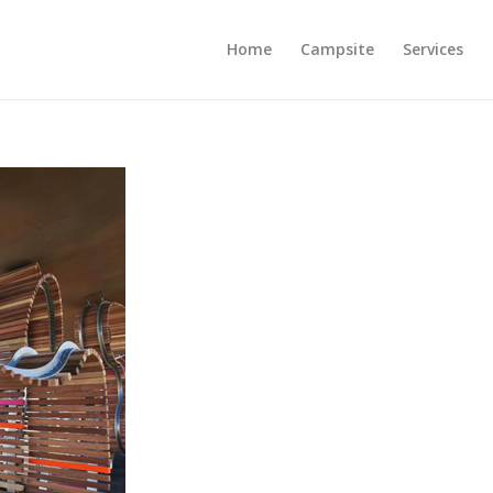
Home
Campsite
Services