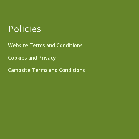
Policies
Website Terms and Conditions
Cookies and Privacy
Campsite Terms and Conditions