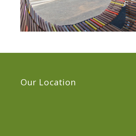
Our Location