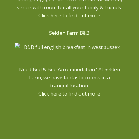
venue with room for all your family & friends.
Click here to find out more
Selden Farm B&B
Need Bed & Bed Accommodation? At Selden
Farm, we have fantastic rooms in a
tranquil location.
Click here to find out more