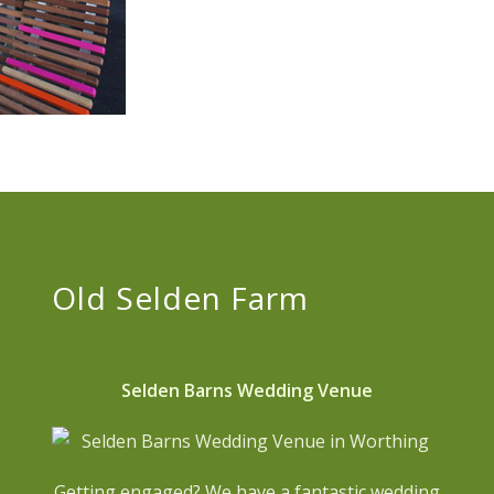
Old Selden Farm
Selden Barns Wedding Venue
Getting engaged? We have a fantastic wedding