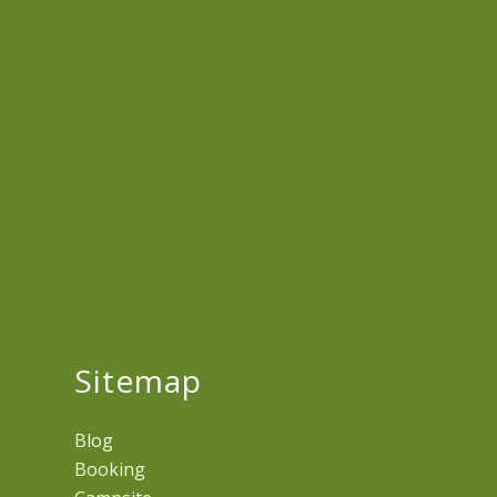
Sitemap
Blog
Booking