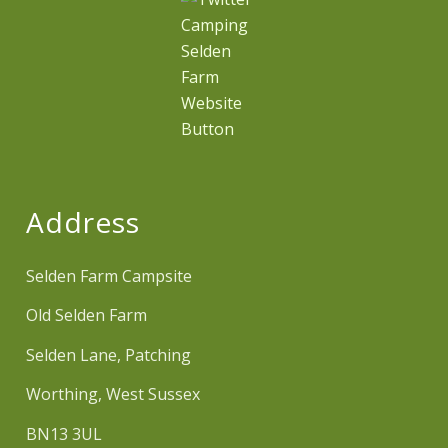
Address
Selden Farm Campsite
Old Selden Farm
Selden Lane, Patching
Worthing, West Sussex
BN13 3UL