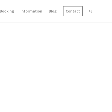
Booking
Information
Blog
Contact