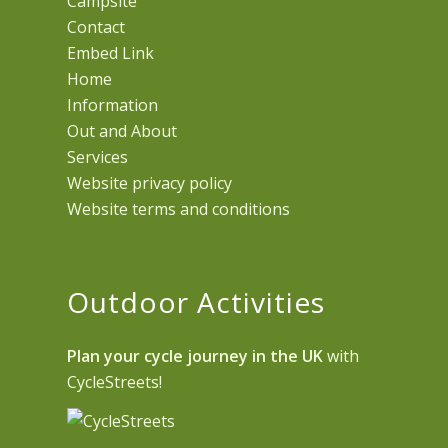
Campsite
Contact
Embed Link
Home
Information
Out and About
Services
Website privacy policy
Website terms and conditions
Outdoor Activities
Plan your cycle journey in the UK
with
CycleStreets!