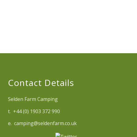
Contact Details
Selden Farm Camping
t. +44 (0) 1903 372 990
e. camping@seldenfarm.co.uk