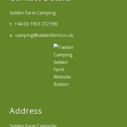
Selden Farm Camping
t. +44 (0) 1903 372 990
e. camping@seldenfarm.co.uk
Address
Selden Farm Campsite