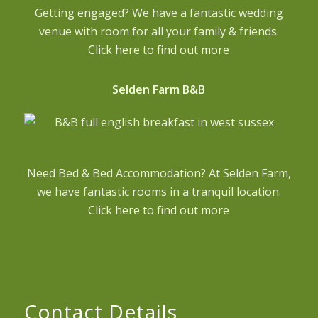
Getting engaged? We have a fantastic wedding
venue with room for all your family & friends.
Click here to find out more
Selden Farm B&B
Need Bed & Bed Accommodation? At Selden Farm,
we have fantastic rooms in a tranquil location.
Click here to find out more
Contact Details