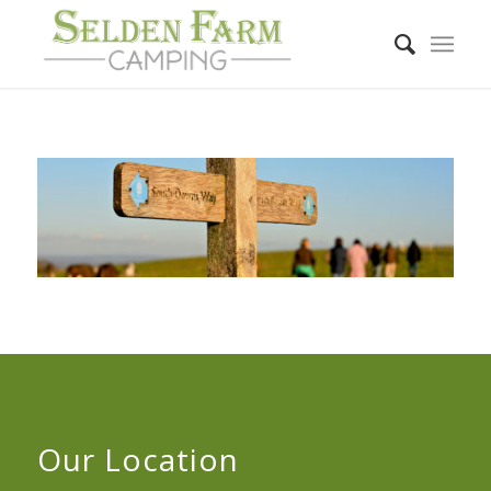
Our Location