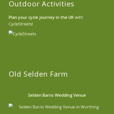
Outdoor Activities
Plan your cycle journey in the UK
with
CycleStreets!
Old Selden Farm
Selden Barns Wedding Venue