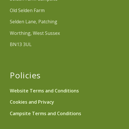
Old Selden Farm
Selden Lane, Patching
Worthing, West Sussex
BN13 3UL
Policies
Website Terms and Conditions
Cookies and Privacy
Campsite Terms and Conditions