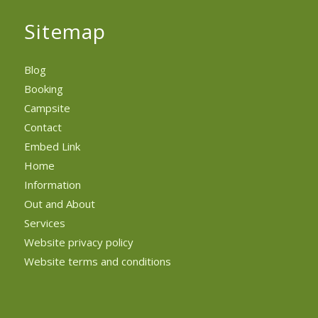
Sitemap
Blog
Booking
Campsite
Contact
Embed Link
Home
Information
Out and About
Services
Website privacy policy
Website terms and conditions