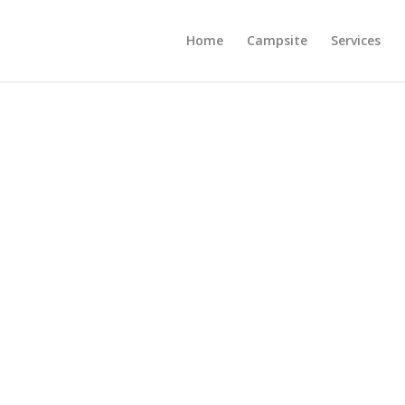
Home
Campsite
Services