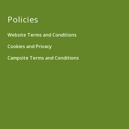
Policies
Website Terms and Conditions
Cookies and Privacy
Campsite Terms and Conditions