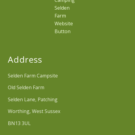
Address
Selden Farm Campsite
Old Selden Farm
Selden Lane, Patching
Worthing, West Sussex
BN13 3UL