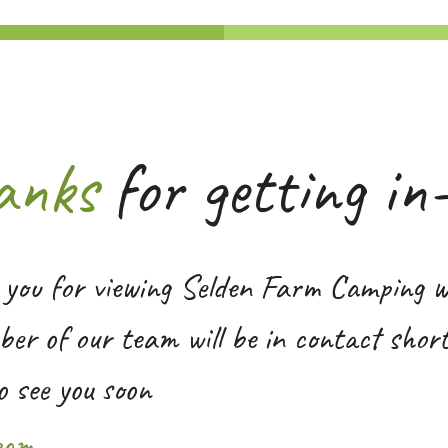
anks
for getting in
you for viewing Selden Farm Camping w
er of our team will be in contact short
o see you soon
eam.