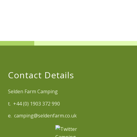
Contact Details
Selden Farm Camping
t. +44 (0) 1903 372 990
e. camping@seldenfarm.co.uk