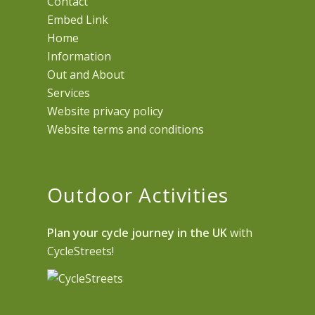
Contact
Embed Link
Home
Information
Out and About
Services
Website privacy policy
Website terms and conditions
Outdoor Activities
Plan your cycle journey in the UK
with
CycleStreets!