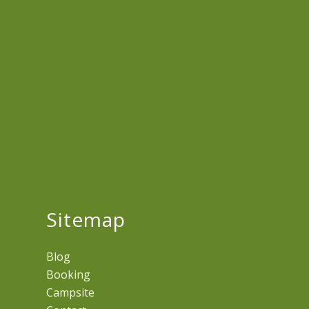
Sitemap
Blog
Booking
Campsite