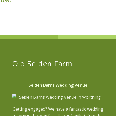
Old Selden Farm
Selden Barns Wedding Venue
Getting engaged? We have a fantastic wedding
venue with room for all your family & friends.