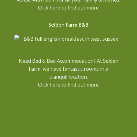
Click here to find out more
Selden Farm B&B
Need Bed & Bed Accommodation? At Selden
Farm, we have fantastic rooms in a
tranquil location.
Click here to find out more