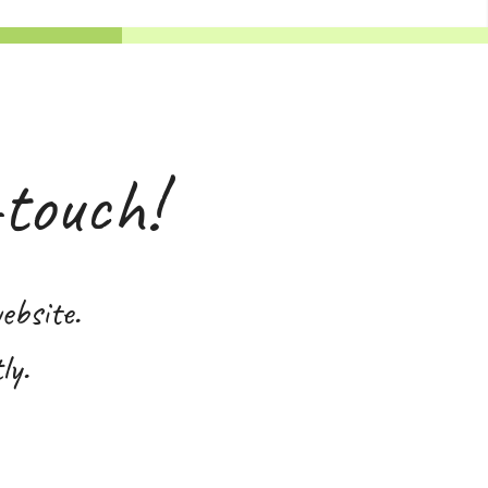
-touch!
ebsite.
ly.