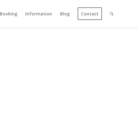
Booking
Information
Blog
Contact