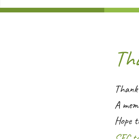
Th
Thank 
A memb
Hope t
SFC t