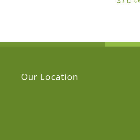
Our Location